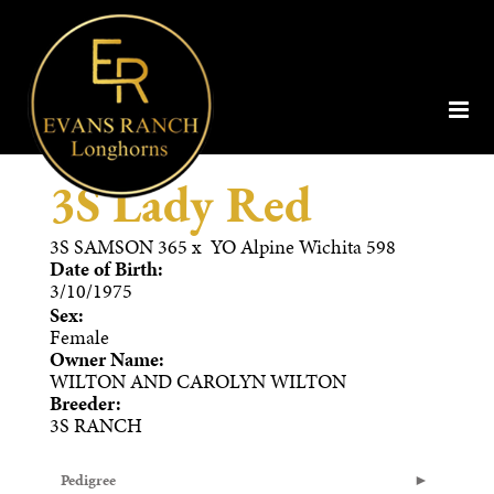
3S Lady Red
3S SAMSON 365
x
YO Alpine Wichita 598
Date of Birth:
3/10/1975
Sex:
Female
Owner Name:
WILTON AND CAROLYN WILTON
Breeder:
3S RANCH
Pedigree