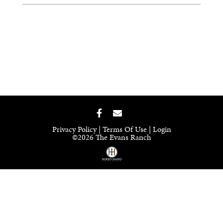
Privacy Policy
Terms Of Use
Login
©2026 The Evans Ranch