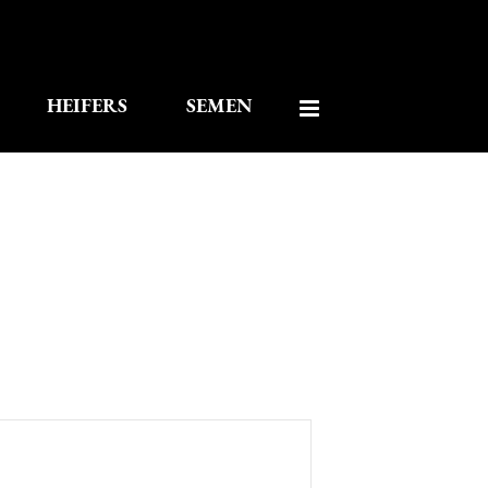
HEIFERS
SEMEN