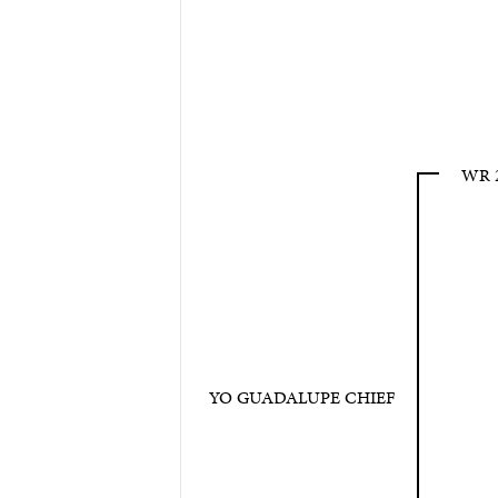
WR 
YO GUADALUPE CHIEF