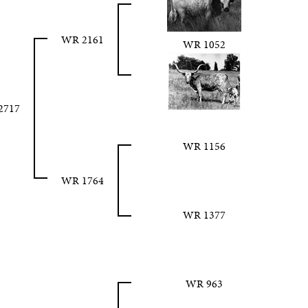
WR 2161
WR 1052
2717
WR 1156
WR 1764
WR 1377
WR 963