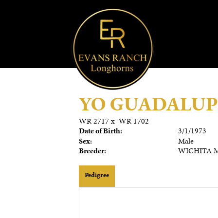
YO GUADALUP
WR 2717
x
WR 1702
Date of Birth:
3/1/1973
Sex:
Male
Breeder:
WICHITA M
Pedigree