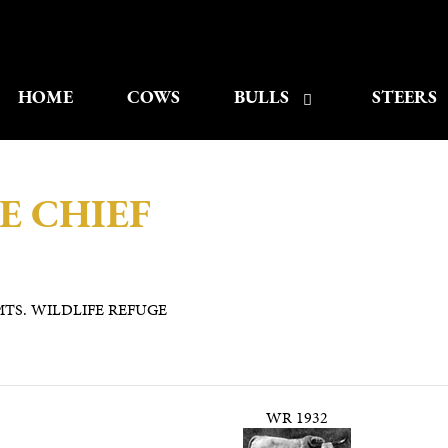
HOME
COWS
BULLS
STEERS
E CHIEF
TS. WILDLIFE REFUGE
WR 1932