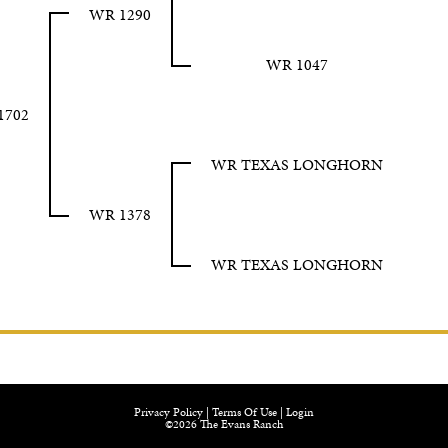
WR 1290
WR 1047
1702
WR TEXAS LONGHORN
WR 1378
WR TEXAS LONGHORN
Privacy Policy
Terms Of Use
Login
©2026 The Evans Ranch