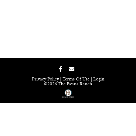
Privacy Policy
Terms Of Use
Login
©2026 The Evans Ranch