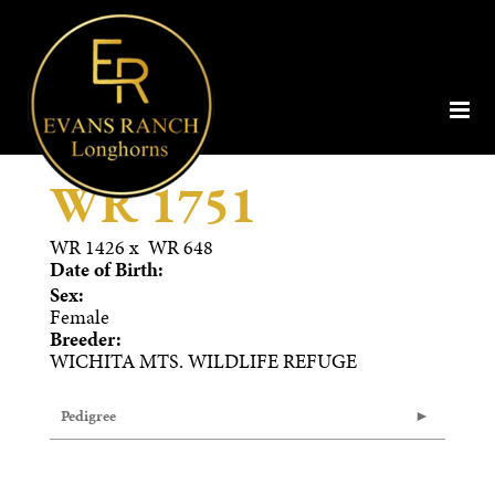
WR 1751
WR 1426
x
WR 648
Date of Birth:
Sex:
Female
Breeder:
WICHITA MTS. WILDLIFE REFUGE
Pedigree