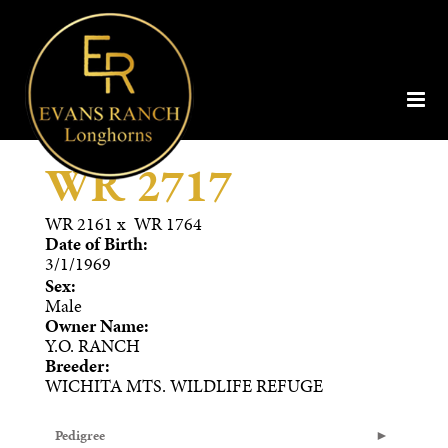
WR 2717
WR 2161
x
WR 1764
Date of Birth:
3/1/1969
Sex:
Male
Owner Name:
Y.O. RANCH
Breeder:
WICHITA MTS. WILDLIFE REFUGE
Pedigree