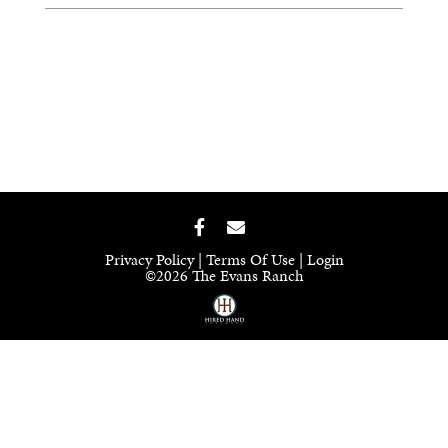
Privacy Policy
Terms Of Use
Login
©2026 The Evans Ranch