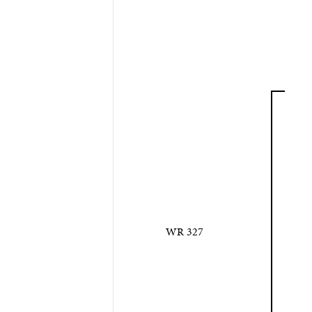
WR 327