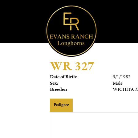
WR 327
Date of Birth:
3/1/1982
Sex:
Male
Breeder:
WICHITA M
Pedigree