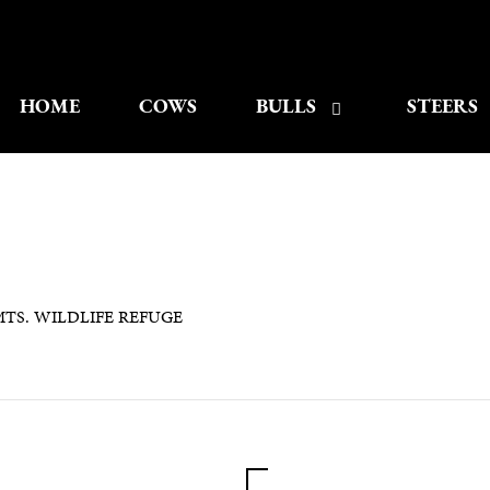
HOME
COWS
BULLS
STEERS
TS. WILDLIFE REFUGE