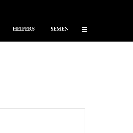
HEIFERS
SEMEN