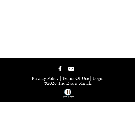
Privacy Policy
Terms Of Use
Login
©2026 The Evans Ranch