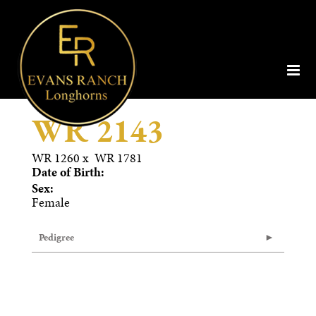
WR 2143
WR 1260
x
WR 1781
Date of Birth:
Sex:
Female
Pedigree