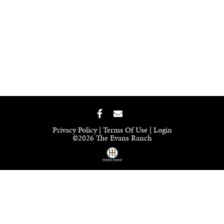
Privacy Policy
Terms Of Use
Login
©2026 The Evans Ranch