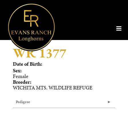
WR 1377
Date of Birth:
Sex:
Female
Breeder:
WICHITA MTS. WILDLIFE REFUGE
Pedigree