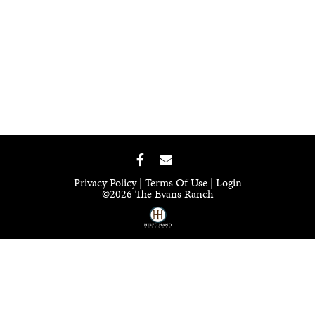
Privacy Policy
Terms Of Use
Login
©2026 The Evans Ranch