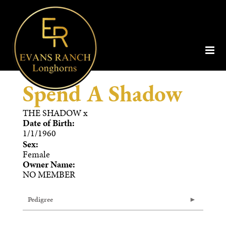
Spend A Shadow
THE SHADOW
x
Date of Birth:
1/1/1960
Sex:
Female
Owner Name:
NO MEMBER
Pedigree