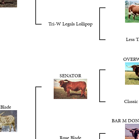
Tri-W Legals Lollipop
Less T
OVER
SENATOR
Classic
 Blade
BAR M DON
Rose Blade