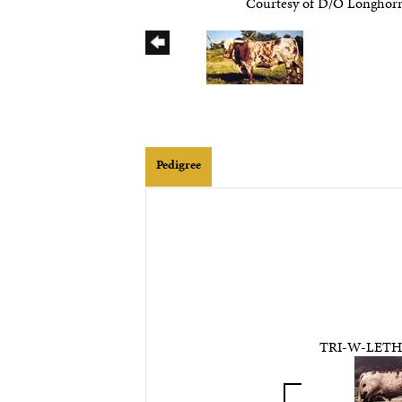
Courtesy of D/O Longhor
Pedigree
TRI-W-LET