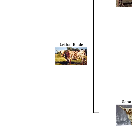
Lethal Blade
Sena