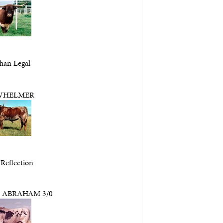
han Legal
WHELMER
 Reflection
 ABRAHAM 3/0