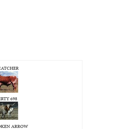
ATCHER
RTY 698
OKEN ARROW