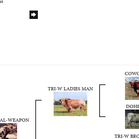
ns
COWC
TRI-W LADIES MAN
DOHE
HAL-WEAPON
TRI-W BR