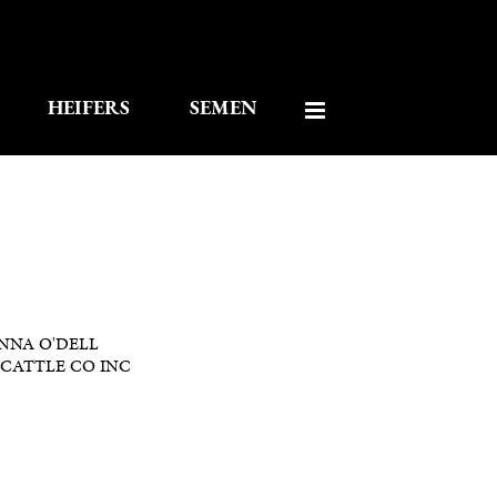
HEIFERS
SEMEN
NNA O'DELL
CATTLE CO INC