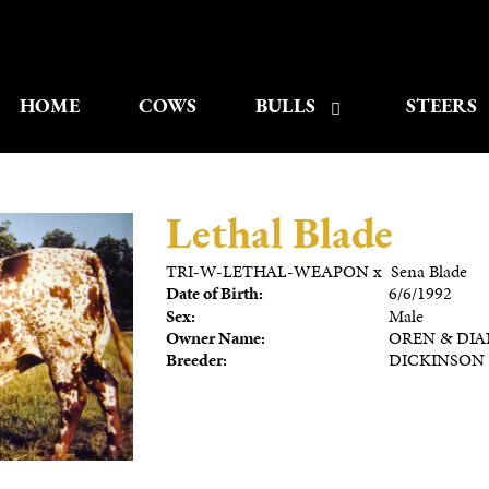
HOME
COWS
BULLS
STEERS
Lethal Blade
TRI-W-LETHAL-WEAPON
x
Sena Blade
Date of Birth:
6/6/1992
Sex:
Male
Owner Name:
OREN & DIA
Breeder:
DICKINSON 