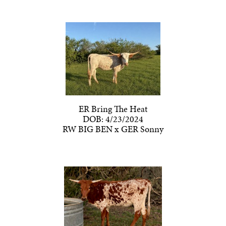
ER Bring The Heat
DOB: 4/23/2024
RW BIG BEN
x
GER Sonny