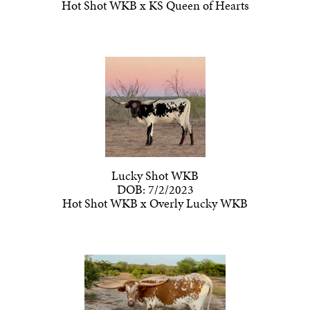
Hot Shot WKB
x
KS Queen of Hearts
Lucky Shot WKB
DOB: 7/2/2023
Hot Shot WKB
x
Overly Lucky WKB