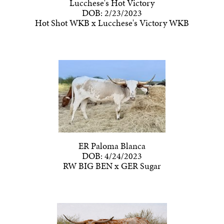
Lucchese's Hot Victory
DOB: 2/23/2023
Hot Shot WKB
x
Lucchese's Victory WKB
ER Paloma Blanca
DOB: 4/24/2023
RW BIG BEN
x
GER Sugar