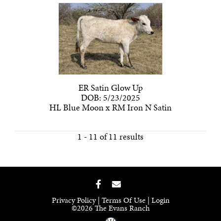
ER Satin Glow Up
DOB: 5/23/2025
HL Blue Moon
x
RM Iron N Satin
1 - 11 of 11 results
Privacy Policy
Terms Of Use
Login
©2026 The Evans Ranch