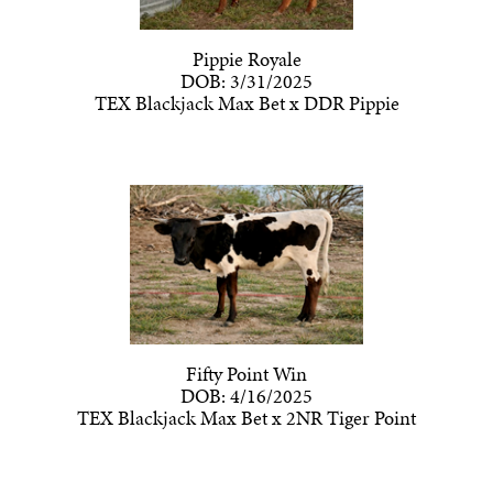
Pippie Royale
DOB: 3/31/2025
TEX Blackjack Max Bet
x
DDR Pippie
Fifty Point Win
DOB: 4/16/2025
TEX Blackjack Max Bet
x
2NR Tiger Point