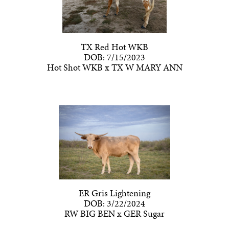
TX Red Hot WKB
DOB: 7/15/2023
Hot Shot WKB
x
TX W MARY ANN
ER Gris Lightening
DOB: 3/22/2024
RW BIG BEN
x
GER Sugar