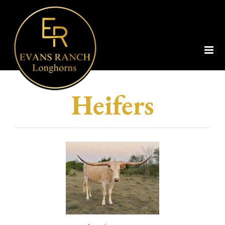
Heifers