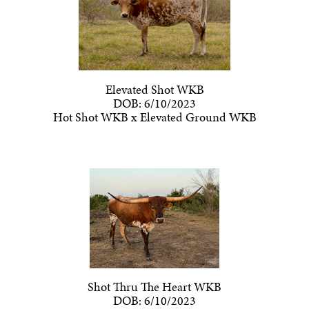
Elevated Shot WKB
DOB: 6/10/2023
Hot Shot WKB
x
Elevated Ground WKB
Shot Thru The Heart WKB
DOB: 6/10/2023