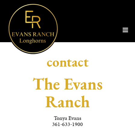
contact
The Evans
Ranch
Tonya Evans
361-633-1900