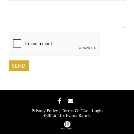
Privacy Policy
Terms Of Use
Login
©2026 The Evans Ranch