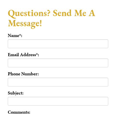
Questions? Send Me A
Message!
Name*:
Email Address*:
Phone Number:
Subject:
Comments: