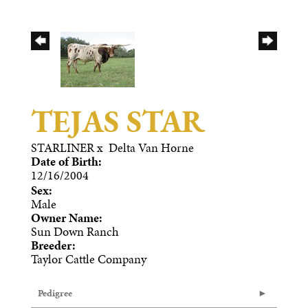
TEJAS STAR
STARLINER
x
Delta Van Horne
Date of Birth:
12/16/2004
Sex:
Male
Owner Name:
Sun Down Ranch
Breeder:
Taylor Cattle Company
Pedigree