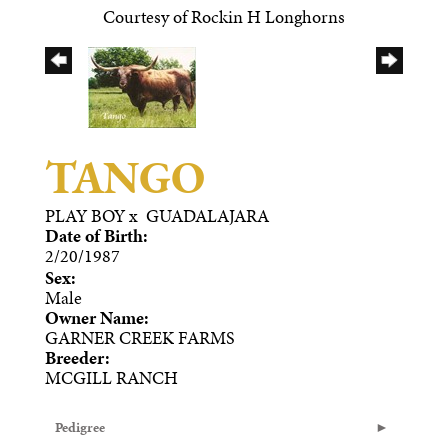
Courtesy of Rockin H Longhorns
TANGO
PLAY BOY
x
GUADALAJARA
Date of Birth:
2/20/1987
Sex:
Male
Owner Name:
GARNER CREEK FARMS
Breeder:
MCGILL RANCH
Pedigree