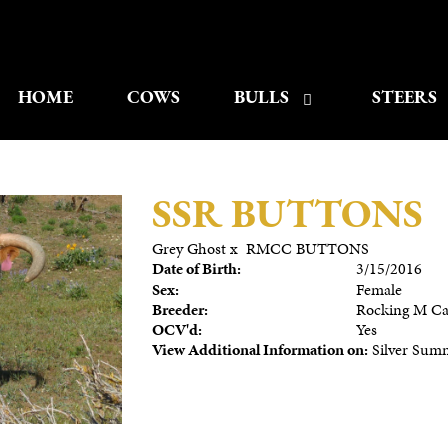
HOME
COWS
BULLS
STEERS
SSR BUTTONS
Grey Ghost
x
RMCC BUTTONS
Date of Birth:
3/15/2016
Sex:
Female
Breeder:
Rocking M Cat
OCV'd:
Yes
View Additional Information on:
Silver Sum
3