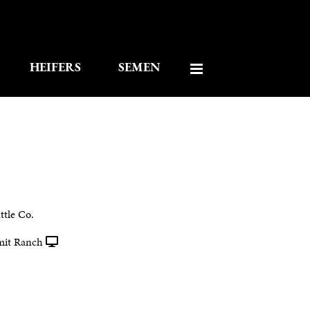
HEIFERS
SEMEN
tle Co.
mit Ranch