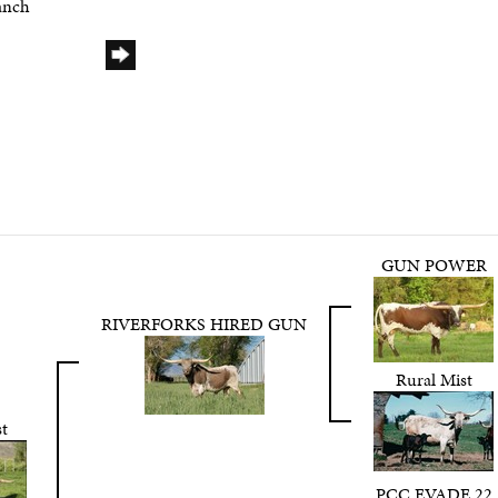
anch
GUN POWER
RIVERFORKS HIRED GUN
Rural Mist
t
PCC EVADE 22