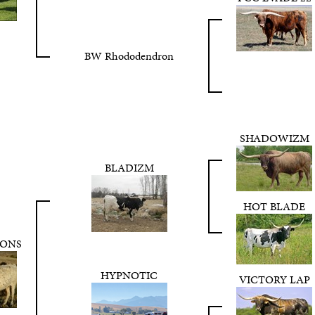
BW Rhododendron
SHADOWIZM
BLADIZM
HOT BLADE
TONS
HYPNOTIC
VICTORY LAP