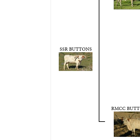
SSR BUTTONS
RMCC BUT