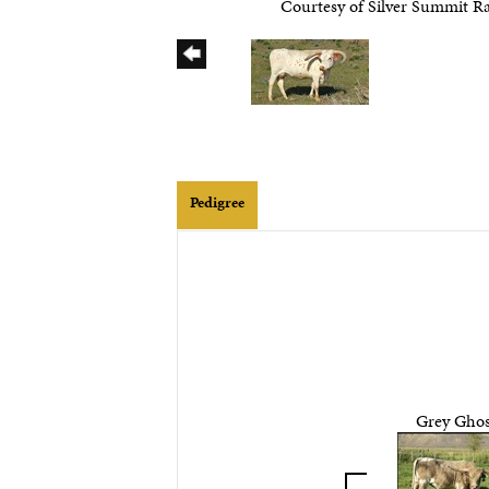
Courtesy of Silver Summit R
Pedigree
Grey Ghos