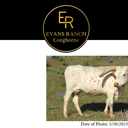
Date of Photo: 5/30/202