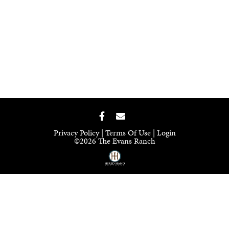
Privacy Policy
Terms Of Use
Login
©2026 The Evans Ranch