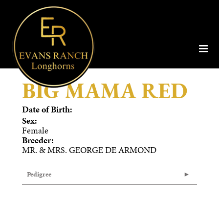
BIG MAMA RED
Date of Birth:
Sex:
Female
Breeder:
MR. & MRS. GEORGE DE ARMOND
Pedigree