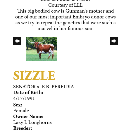
Courtesy of LLL
This big bodied cow is Gunman's mother and
one of our most important Embryo donor cows
as we try to repeat the genetics that were such a
marvel in her famous son.
SIZZLE
SENATOR
x
E.B. PERFIDIA
Date of Birth:
4/17/1991
Sex:
Female
Owner Name:
Lazy L Longhorns
Breeder: