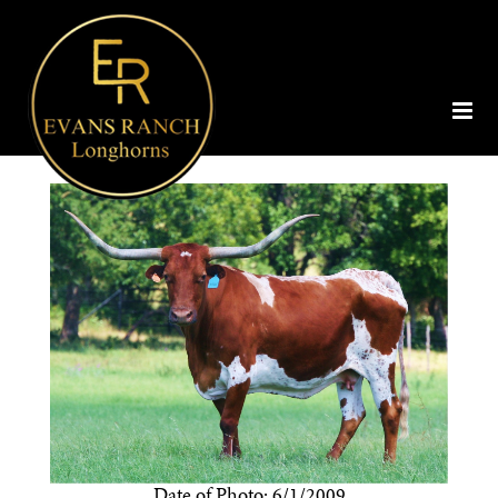
Date of Photo: 6/1/2009