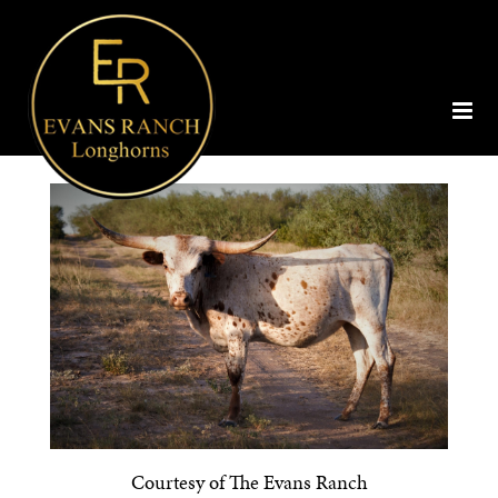
Courtesy of The Evans Ranch