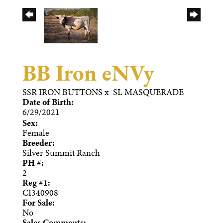
BB Iron eNVy
SSR IRON BUTTONS
x
SL MASQUERADE
Date of Birth:
6/29/2021
Sex:
Female
Breeder:
Silver Summit Ranch
PH #:
2
Reg #1:
CI340908
For Sale:
No
Sales Comments: