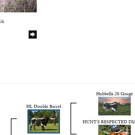
ch
Hubbells 20 Gauge
HL Double Barrel
HUNT'S RESPECTED D