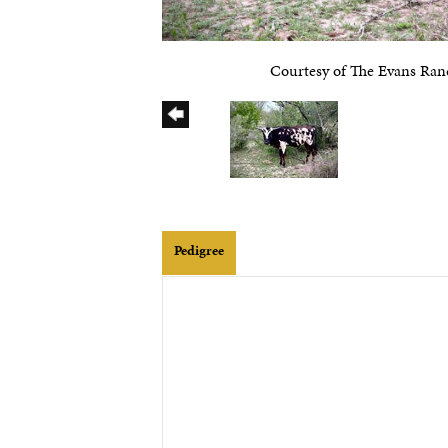
Courtesy of The Evans Ran
Pedigree