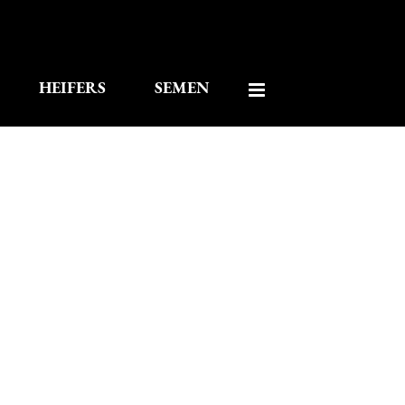
HEIFERS
SEMEN