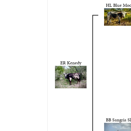
HL Blue Mo
ER Kenedy
BB Sangria S