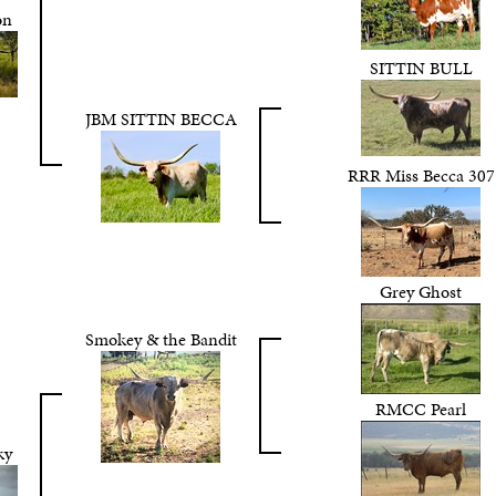
on
SITTIN BULL
JBM SITTIN BECCA
RRR Miss Becca 307
Grey Ghost
Smokey & the Bandit
RMCC Pearl
ky