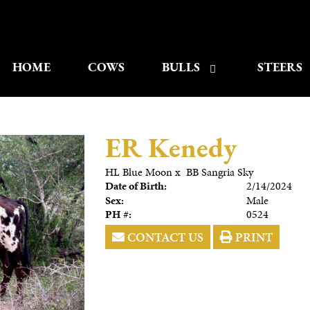
HOME
COWS
BULLS
STEERS
ER Kenedy
HL Blue Moon
x
BB Sangria Sky
Date of Birth:
2/14/2024
Sex:
Male
PH #:
0524
CONTACT US
PRINT