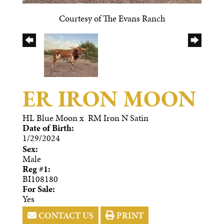
Courtesy of The Evans Ranch
ER IRON MOON
HL Blue Moon
x
RM Iron N Satin
Date of Birth:
1/29/2024
Sex:
Male
Reg #1:
BI108180
For Sale:
Yes
CONTACT US
PRINT