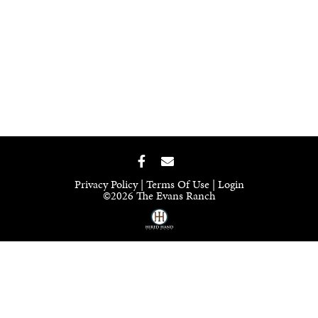
Privacy Policy
Terms Of Use
Login
©2026 The Evans Ranch