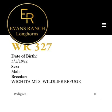
WR 327
Date of Birth:
3/1/1982
Sex:
Male
Breeder:
WICHITA MTS. WILDLIFE REFUGE
Pedigree