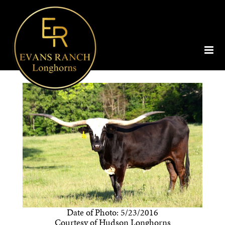
Date of Photo: 5/23/2016
Courtesy of Hudson Longhorns