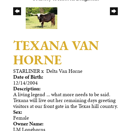
TEXANA VAN
HORNE
STARLINER
x
Delta Van Horne
Date of Birth:
12/14/2004
Description:
A living legend ... what more needs to be said.
Texana will live out her remaining days greeting
visitors at our front gate in the Texas hill country.
Sex:
Female
Owner Name:
LM Longhorns