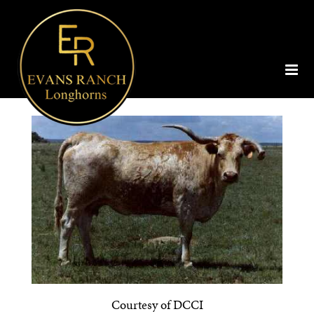
Courtesy of DCCI