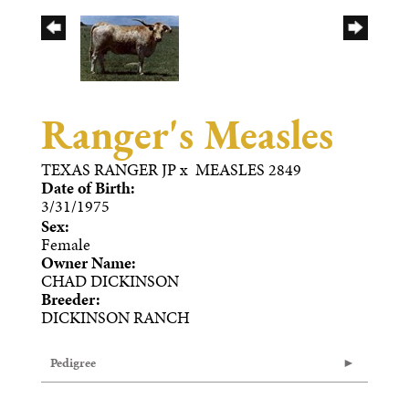
Ranger's Measles
TEXAS RANGER JP
x
MEASLES 2849
Date of Birth:
3/31/1975
Sex:
Female
Owner Name:
CHAD DICKINSON
Breeder:
DICKINSON RANCH
Pedigree