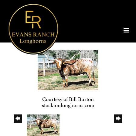
Courtesy of Bill Burton
stocktonlonghorns.com