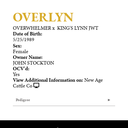
OVERLYN
OVERWHELMER
x
KING'S LYNN JWT
Date of Birth:
5/25/1989
Sex:
Female
Owner Name:
JOHN STOCKTON
OCV'd:
Yes
View Additional Information on:
New Age
Cattle Co
Pedigree