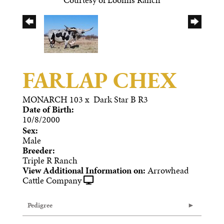
FARLAP CHEX
MONARCH 103
x
Dark Star B R3
Date of Birth:
10/8/2000
Sex:
Male
Breeder:
Triple R Ranch
View Additional Information on:
Arrowhead
Cattle Company
Pedigree