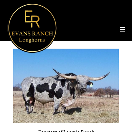
Courtesy of Loomis Ranch