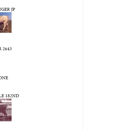
GER JP
 2643
ONE
LE 182ND