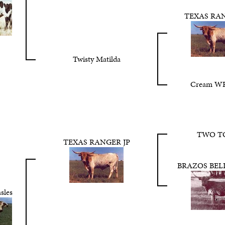
TEXAS RAN
Twisty Matilda
Cream WR
TWO T
TEXAS RANGER JP
BRAZOS BEL
sles