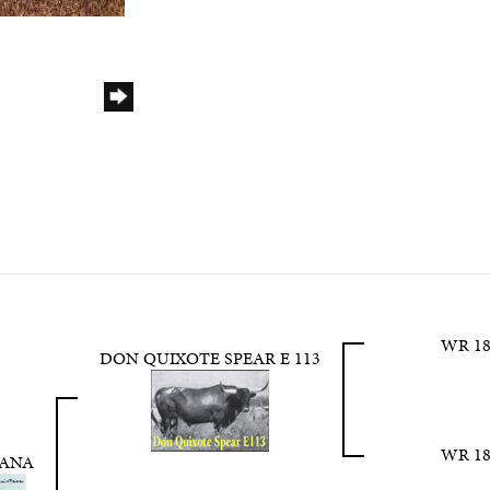
WR 18
DON QUIXOTE SPEAR E 113
WR 18
TANA