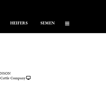
HEIFERS
SEMEN
INSON
Cattle Company