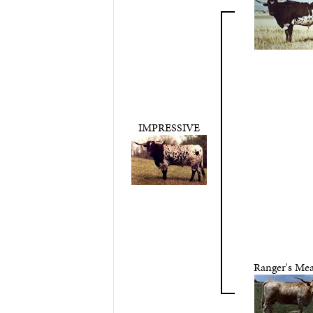
IMPRESSIVE
Ranger's Mea