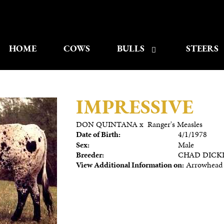
HOME
COWS
BULLS
STEERS
IMPRESSIVE
DON QUINTANA
x
Ranger's Measles
Date of Birth:
4/1/1978
Sex:
Male
Breeder:
CHAD DICK
View Additional Information on:
Arrowhead 