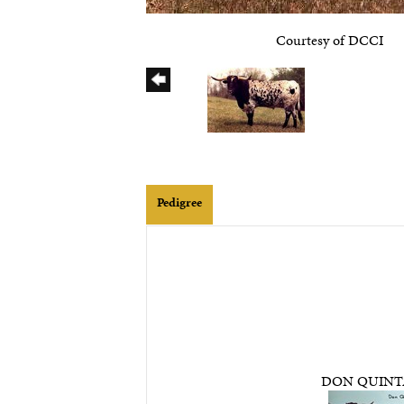
Courtesy of DCCI
Pedigree
DON QUIN