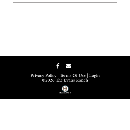
Privacy Policy
Terms Of Use
Login
©2026 The Evans Ranch