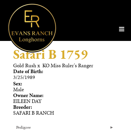
Safari B 1759
Gold Rush
x
KO Miss Ruler's Ranger
Date of Birth:
3/25/1989
Sex:
Male
Owner Name:
EILEEN DAY
Breeder:
SAFARI B RANCH
Pedigree