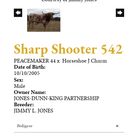
Sharp Shooter 542
PEACEMAKER 44
x
Horseshoe J Charm
Date of Birth:
10/10/2005
Sex:
Male
Owner Name:
JONES-DUNN-KING PARTNERSHIP
Breeder:
JIMMY L. JONES
Pedigree