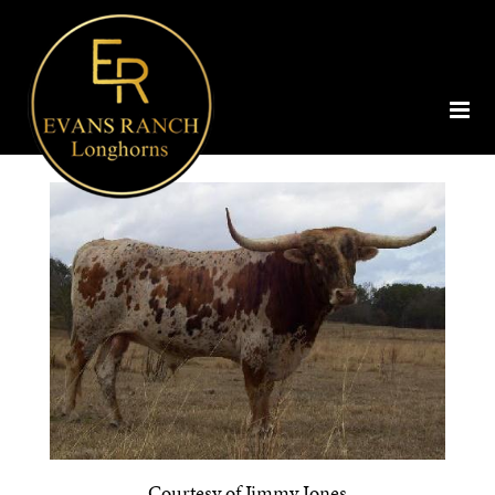
Courtesy of Jimmy Jones