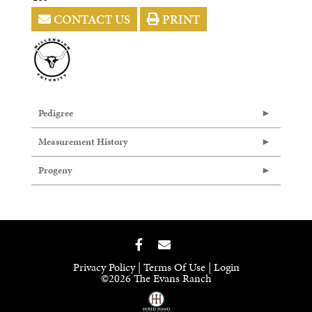
CONTACT US
PRINT
Pedigree
Measurement History
Progeny
Privacy Policy
Terms Of Use
Login
©2026 The Evans Ranch