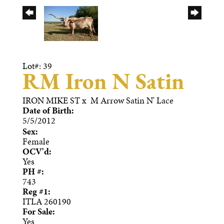
Lot#: 39
RM Iron N Satin
IRON MIKE ST
x
M Arrow Satin N' Lace
Date of Birth:
5/5/2012
Sex:
Female
OCV'd:
Yes
PH #:
743
Reg #1:
ITLA 260190
For Sale:
Yes