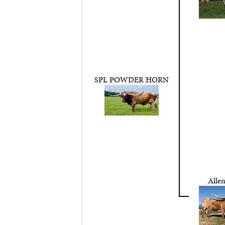
SPL POWDER HORN
Allen