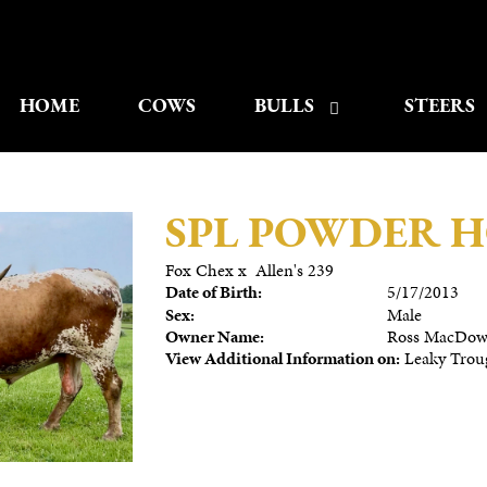
HOME
COWS
BULLS
STEERS
SPL POWDER 
Fox Chex
x
Allen's 239
Date of Birth:
5/17/2013
Sex:
Male
Owner Name:
Ross MacDow
View Additional Information on:
Leaky Trou