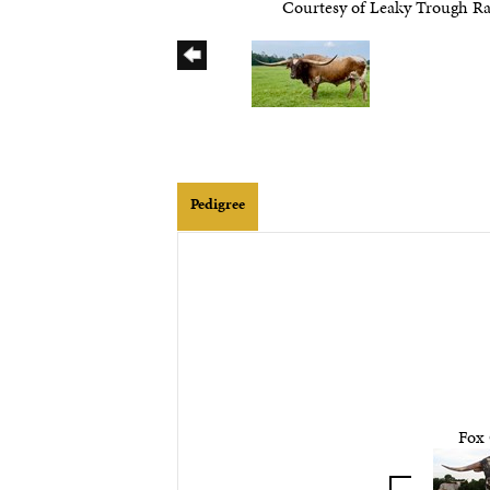
Courtesy of Leaky Trough R
Pedigree
Fox