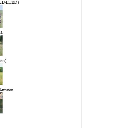
LIMITED)
BL
en)
 Leweze