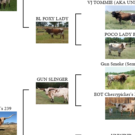
VJ TOMMIE (AKA UN
BL FOXY LADY
POCO LADY 
Gun Smoke (Sem
GUN SLINGER
EOT Cherrypicker's
's 239