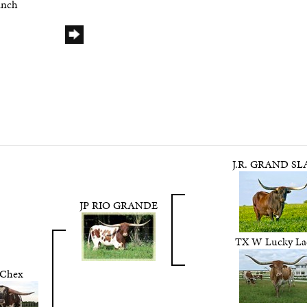
anch
J.R. GRAND S
JP RIO GRANDE
TX W Lucky La
 Chex