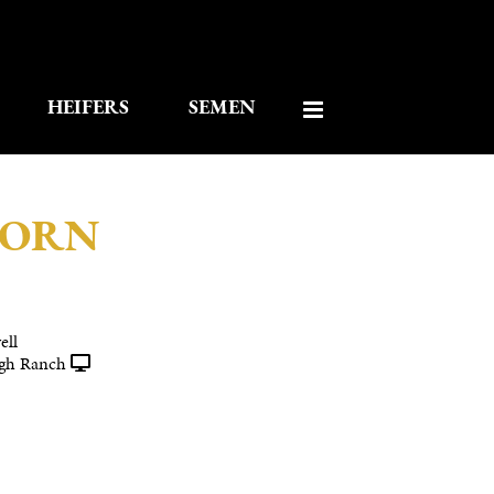
HEIFERS
SEMEN
HORN
ell
gh Ranch