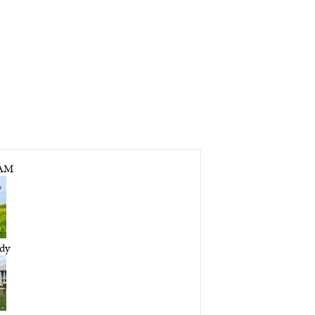
LAM
dy