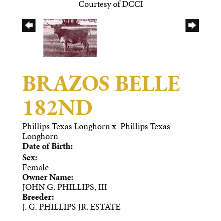
Courtesy of DCCI
BRAZOS BELLE
182ND
Phillips Texas Longhorn
x
Phillips Texas
Longhorn
Date of Birth:
Sex:
Female
Owner Name:
JOHN G. PHILLIPS, III
Breeder:
J. G. PHILLIPS JR. ESTATE