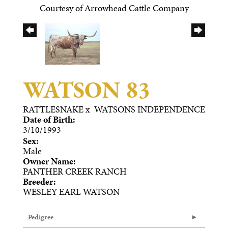
Courtesy of Arrowhead Cattle Company
WATSON 83
RATTLESNAKE
x
WATSONS INDEPENDENCE
Date of Birth:
3/10/1993
Sex:
Male
Owner Name:
PANTHER CREEK RANCH
Breeder:
WESLEY EARL WATSON
Pedigree