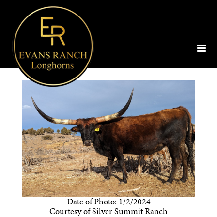
Date of Photo: 1/2/2024
Courtesy of Silver Summit Ranch