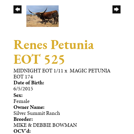
Renes Petunia
EOT 525
MIDNIGHT EOT 1/11
x
MAGIC PETUNIA
EOT 174
Date of Birth:
6/5/2015
Sex:
Female
Owner Name:
Silver Summit Ranch
Breeder:
MIKE & DEBBIE BOWMAN
OCV'd: