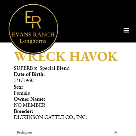
WRECK HAVOK
SUPERB
x
Special Blend
Date of Birth:
1/1/1960
Sex:
Female
Owner Name:
NO MEMBER
Breeder:
DICKINSON CATTLE CO., INC.
Pedigree