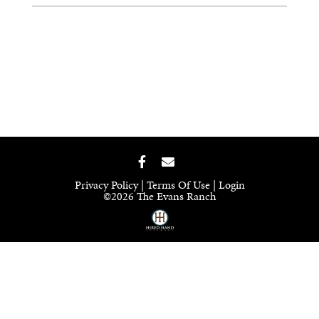
Privacy Policy
Terms Of Use
Login
©2026 The Evans Ranch