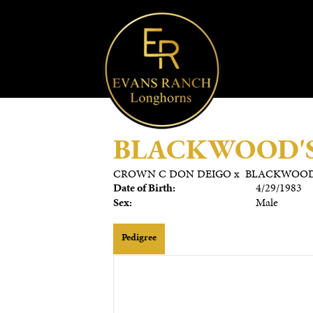
BLACKWOOD'S
CROWN C DON DEIGO
x
BLACKWOOD
Date of Birth:
4/29/1983
Sex:
Male
Pedigree