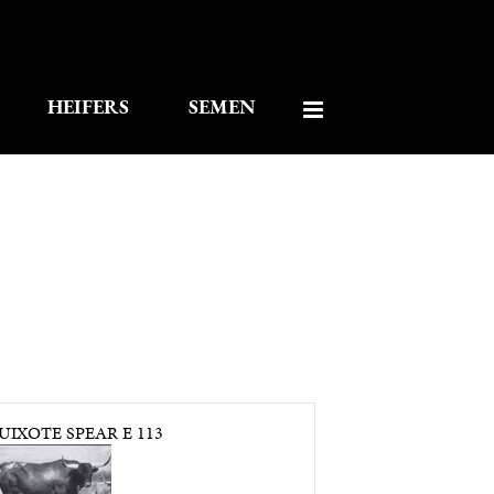
HEIFERS
SEMEN
IXOTE SPEAR E 113