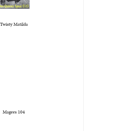
Twisty Matilda
Magees 104