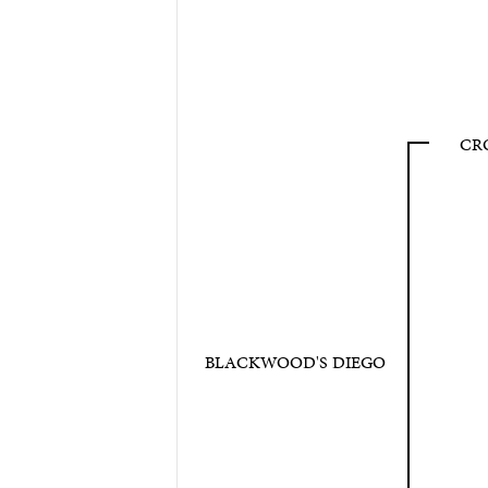
CR
BLACKWOOD'S DIEGO