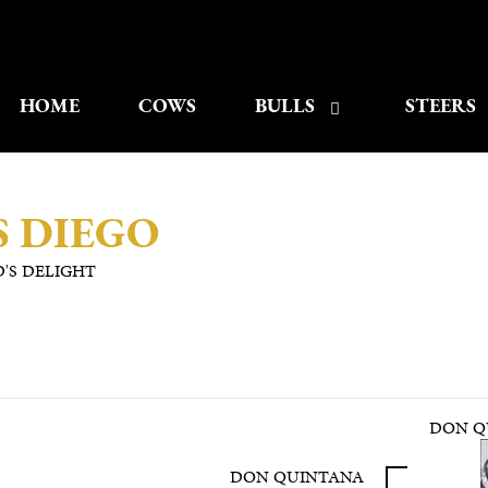
HOME
COWS
BULLS
STEERS
 DIEGO
'S DELIGHT
DON QU
DON QUINTANA