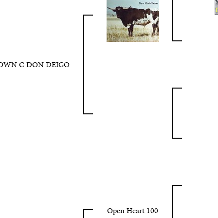
OWN C DON DEIGO
Open Heart 100