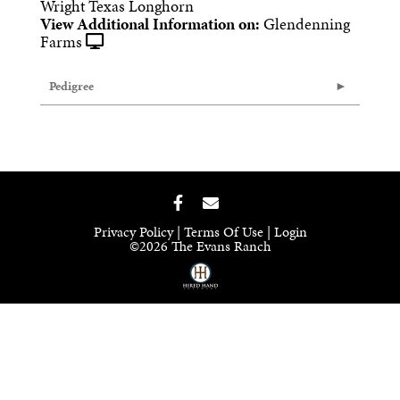
Wright Texas Longhorn
View Additional Information on:
Glendenning
Farms
Pedigree
Privacy Policy
Terms Of Use
Login
©2026 The Evans Ranch