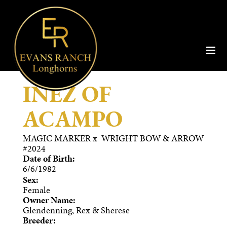
INEZ OF
ACAMPO
MAGIC MARKER
x
WRIGHT BOW & ARROW
#2024
Date of Birth:
6/6/1982
Sex:
Female
Owner Name:
Glendenning, Rex & Sherese
Breeder: