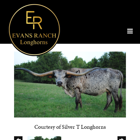
Courtesy of Silver T Longhorns