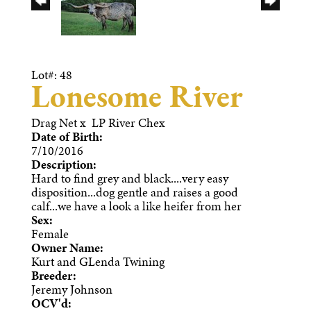
Lot#: 48
Lonesome River
Drag Net
x
LP River Chex
Date of Birth:
7/10/2016
Description:
Hard to find grey and black....very easy
disposition...dog gentle and raises a good
calf...we have a look a like heifer from her
Sex:
Female
Owner Name:
Kurt and GLenda Twining
Breeder:
Jeremy Johnson
OCV'd: