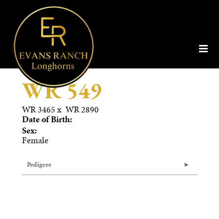
WR 549
WR 3465
x
WR 2890
Date of Birth:
Sex:
Female
Pedigree