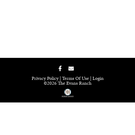
Privacy Policy
Terms Of Use
Login
©2026 The Evans Ranch