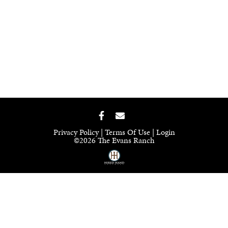
Privacy Policy
Terms Of Use
Login
©2026 The Evans Ranch