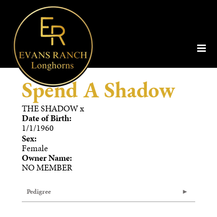
Spend A Shadow
THE SHADOW
x
Date of Birth:
1/1/1960
Sex:
Female
Owner Name:
NO MEMBER
Pedigree