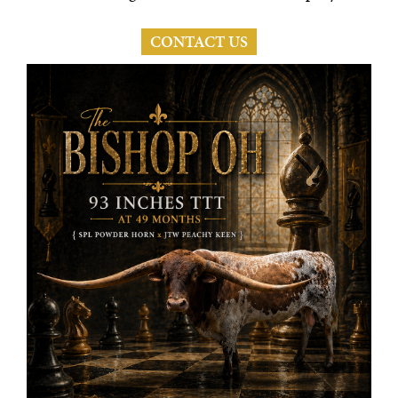
CONTACT US