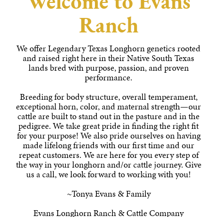
Welcome to Evans
Ranch
We offer Legendary Texas Longhorn genetics rooted
and raised right here in their Native South Texas
lands bred with purpose, passion, and proven
performance.
Breeding for body structure, overall temperament,
exceptional horn, color, and maternal strength—our
cattle are built to stand out in the pasture and in the
pedigree. We take great pride in finding the right fit
for your purpose! We also pride ourselves on having
made lifelong friends with our first time and our
repeat customers. We are here for you every step of
the way in your longhorn and/or cattle journey. Give
us a call, we look forward to working with you!
~Tonya Evans & Family
Evans Longhorn Ranch & Cattle Company