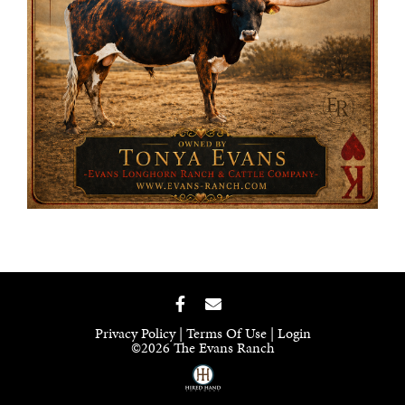
Privacy Policy
Terms Of Use
Login
©2026 The Evans Ranch