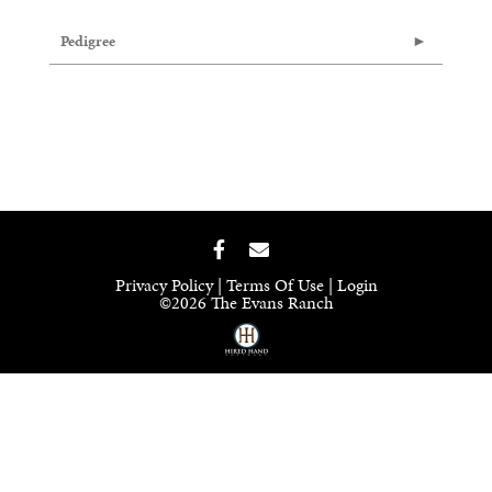
Pedigree
Privacy Policy
Terms Of Use
Login
©2026 The Evans Ranch