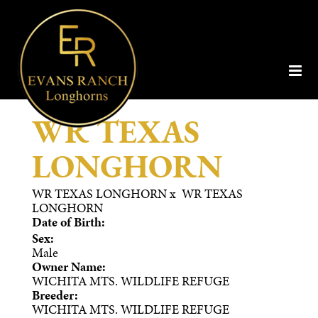
WR TEXAS
LONGHORN
WR TEXAS LONGHORN
x
WR TEXAS
LONGHORN
Date of Birth:
Sex:
Male
Owner Name:
WICHITA MTS. WILDLIFE REFUGE
Breeder:
WICHITA MTS. WILDLIFE REFUGE