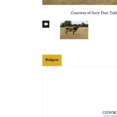
Courtesy of Gary Don Tayl
Pedigree
COWBO