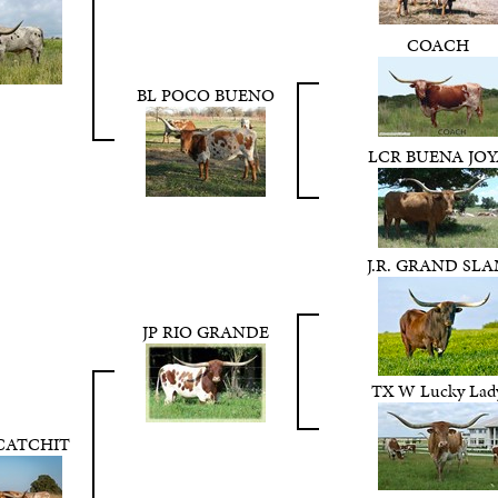
COACH
BL POCO BUENO
LCR BUENA JOY
J.R. GRAND SL
JP RIO GRANDE
TX W Lucky Lad
 CATCHIT