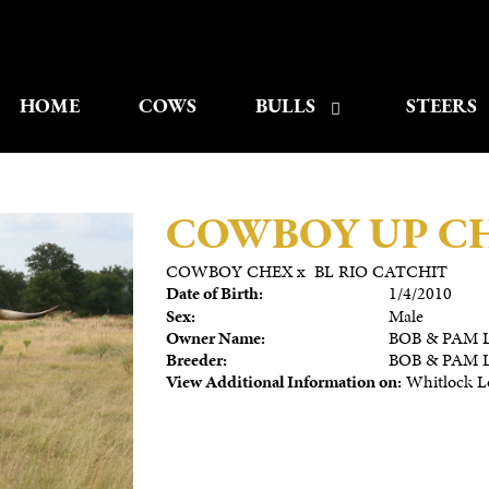
HOME
COWS
BULLS
STEERS
COWBOY UP C
COWBOY CHEX
x
BL RIO CATCHIT
Date of Birth:
1/4/2010
Sex:
Male
Owner Name:
BOB & PAM 
Breeder:
BOB & PAM 
View Additional Information on:
Whitlock L