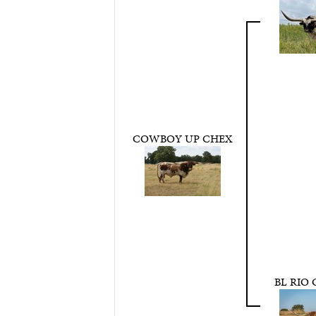
COWBOY UP CHEX
BL RIO