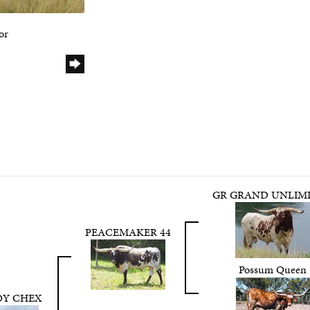
or
GR GRAND UNLIM
PEACEMAKER 44
Possum Queen
Y CHEX