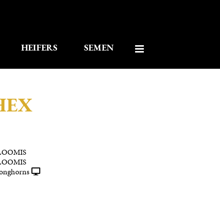
HEIFERS
SEMEN
HEX
LOOMIS
LOOMIS
onghorns