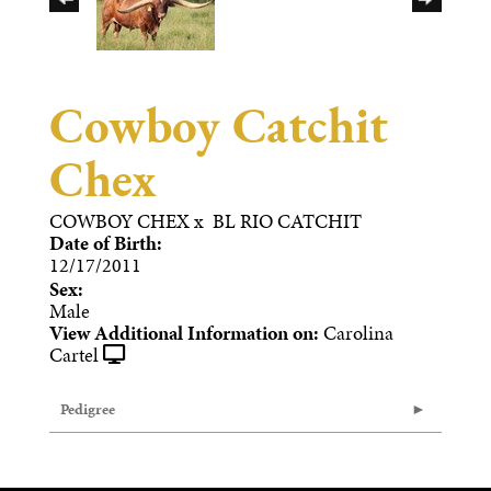
Cowboy Catchit
Chex
COWBOY CHEX
x
BL RIO CATCHIT
Date of Birth:
12/17/2011
Sex:
Male
View Additional Information on:
Carolina
Cartel
Pedigree