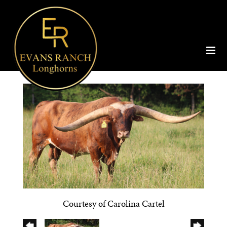
Courtesy of Carolina Cartel