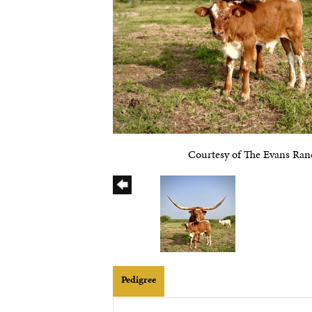
Courtesy of The Evans Ran
Pedigree