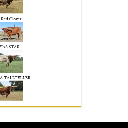
 Red Clover
EJAS STAR
A TALLTELLER