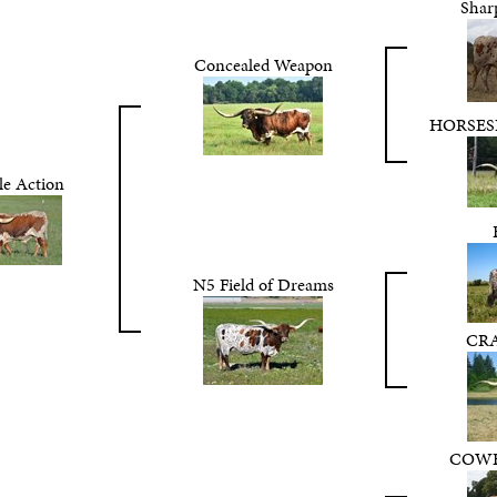
Shar
Concealed Weapon
HORSES
le Action
N5 Field of Dreams
CR
COWB