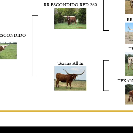
RR ESCONDIDO RED 260
RR
 ESCONDIDO
T
Texana All In
TEXAN