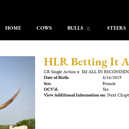
HOME
COWS
BULLS
STEERS
HLR Betting It A
CR Single Action
x
IM ALL IN ESCONDID
Date of Birth:
4/16/2019
Sex:
Female
OCV'd:
Yes
View Additional Information on:
Next Chapte