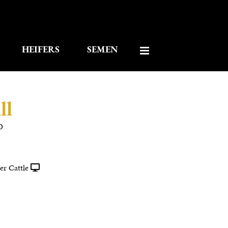
HEIFERS
SEMEN
ll
O
r Cattle