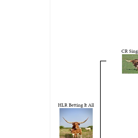
CR Sing
HLR Betting It All