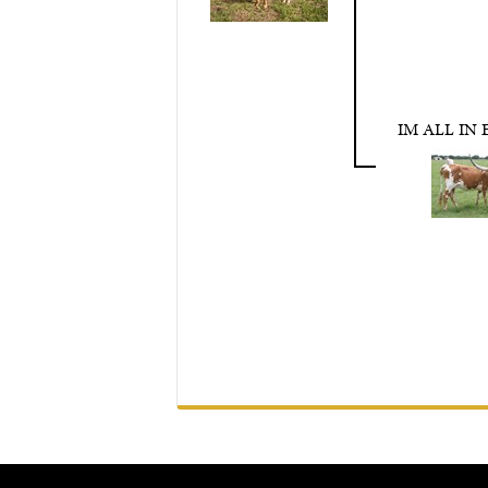
IM ALL IN