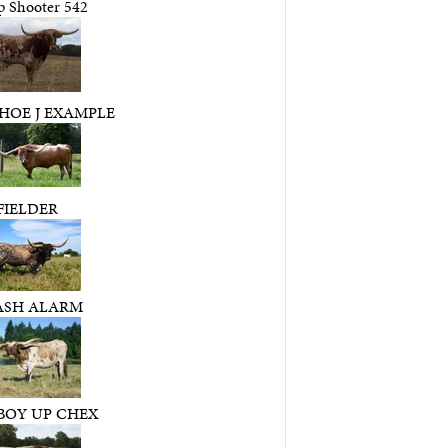
p Shooter 542
HOE J EXAMPLE
FIELDER
ASH ALARM
OY UP CHEX